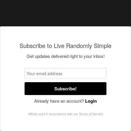
Subscribe to Live Randomly Simple
Get updates delivered right to your inbox!
Subscribe!
Already have an account?
Login
Will be used in accordance with our
Terms of Service