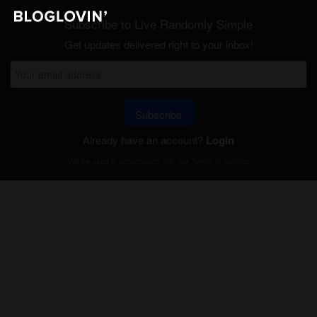
Subscribe to Live Randomly Simple
Get updates delivered right to your inbox!
Subscribe
Already have an account?
Login
Will be used in accordance with our
Terms of Service