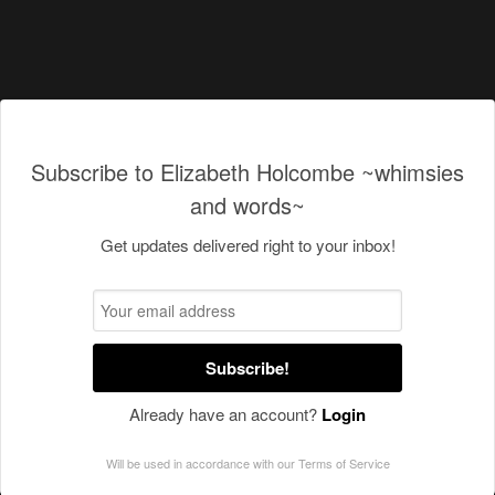
Subscribe to Elizabeth Holcombe ~whimsies
and words~
Get updates delivered right to your inbox!
Subscribe!
Already have an account?
Login
Will be used in accordance with our
Terms of Service