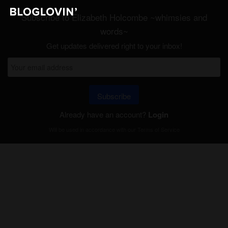
Subscribe to Elizabeth Holcombe ~whimsies and
words~
Get updates delivered right to your inbox!
Subscribe
Already have an account?
Login
Will be used in accordance with our
Terms of Service