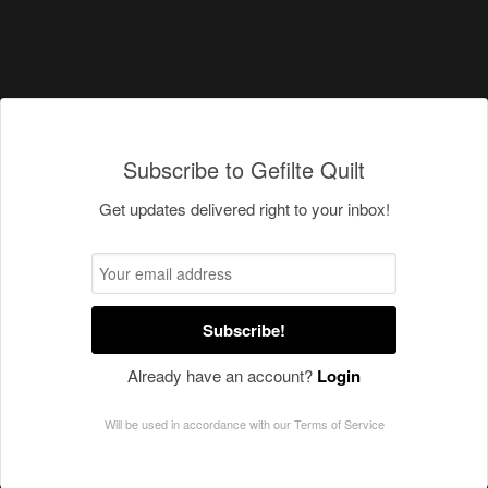
Subscribe to Gefilte Quilt
Get updates delivered right to your inbox!
Subscribe!
Already have an account?
Login
Will be used in accordance with our
Terms of Service