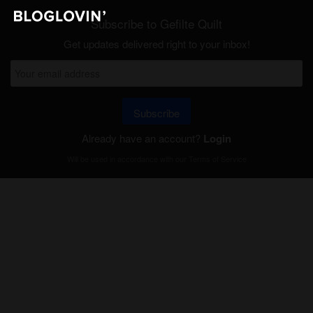
Subscribe to Gefilte Quilt
Get updates delivered right to your inbox!
Subscribe
Already have an account?
Login
Will be used in accordance with our
Terms of Service