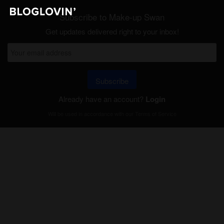
Subscribe to Make-up Swan
Get updates delivered right to your inbox!
Subscribe
Already have an account?
Login
Will be used in accordance with our
Terms of Service