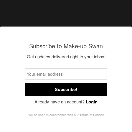
Subscribe to Make-up Swan
Get updates delivered right to your inbox!
Subscribe!
Already have an account?
Login
Will be used in accordance with our
Terms of Service