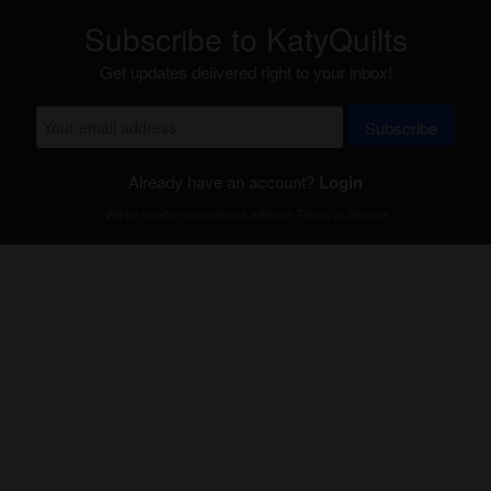
Subscribe to KatyQuilts
Get updates delivered right to your inbox!
Subscribe
Already have an account?
Login
Will be used in accordance with our
Terms of Service