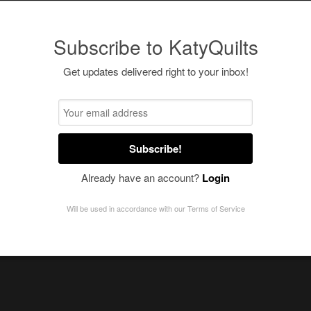
Subscribe to KatyQuilts
Get updates delivered right to your inbox!
Subscribe!
Already have an account?
Login
Will be used in accordance with our
Terms of Service