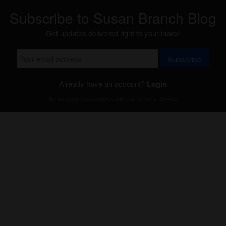
Subscribe to Susan Branch Blog
Get updates delivered right to your inbox!
Subscribe
Already have an account?
Login
Will be used in accordance with our
Terms of Service