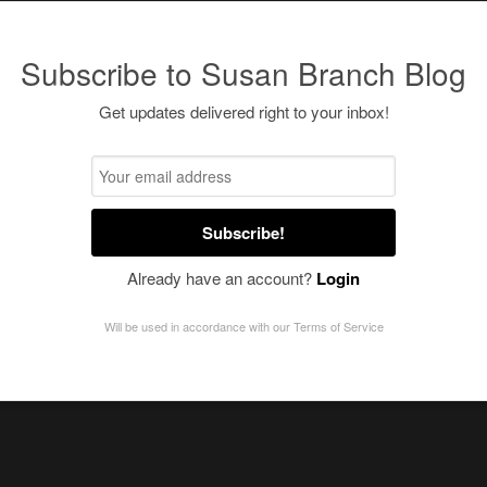
Subscribe to Susan Branch Blog
Get updates delivered right to your inbox!
Subscribe!
Already have an account?
Login
Will be used in accordance with our
Terms of Service