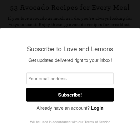
Subscribe to Love and Lemons
Get updates delivered right to your inbox!
Subscribe!
Already have an account?
Login
Will be used in accordance with our
Terms of Service