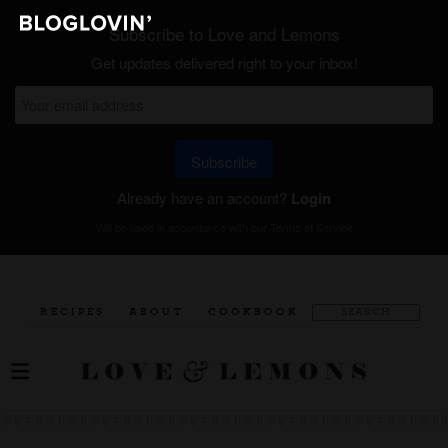
Subscribe to Love and Lemons
Get updates delivered right to your inbox!
Subscribe
Already have an account?
Login
Will be used in accordance with our
Terms of Service