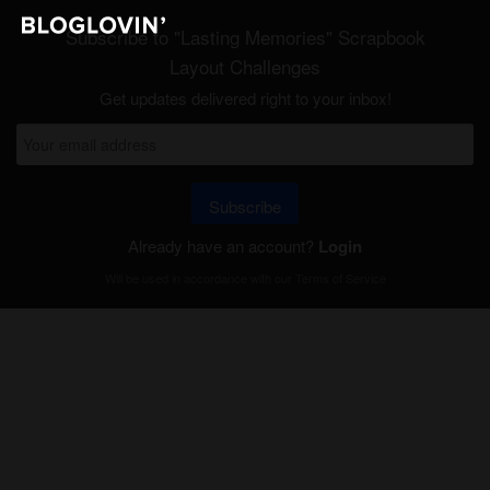
Subscribe to "Lasting Memories" Scrapbook
Layout Challenges
Get updates delivered right to your inbox!
Subscribe
Already have an account?
Login
Will be used in accordance with our
Terms of Service