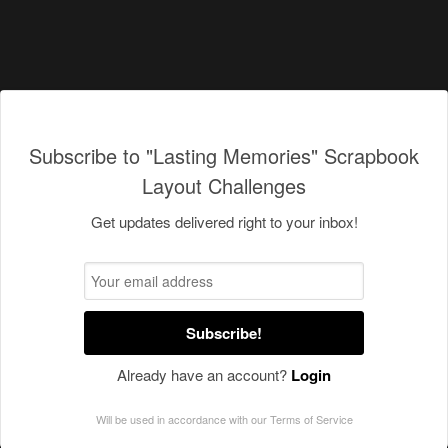
Subscribe to "Lasting Memories" Scrapbook
Layout Challenges
Get updates delivered right to your inbox!
Subscribe!
Already have an account?
Login
Will be used in accordance with our
Terms of Service