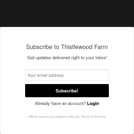
Subscribe to Thistlewood Farm
Get updates delivered right to your inbox!
Subscribe!
Already have an account?
Login
Will be used in accordance with our
Terms of Service