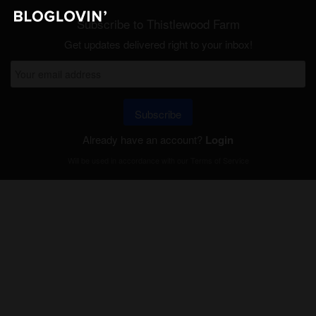
Subscribe to Thistlewood Farm
Get updates delivered right to your inbox!
Subscribe
Already have an account?
Login
Will be used in accordance with our
Terms of Service