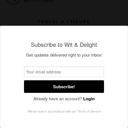
Subscribe to Wit & Delight
Get updates delivered right to your inbox!
Subscribe!
Already have an account?
Login
Will be used in accordance with our
Terms of Service