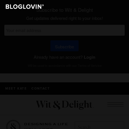
Subscribe to Wit & Delight
Get updates delivered right to your inbox!
Subscribe
Already have an account?
Login
Will be used in accordance with our
Terms of Service