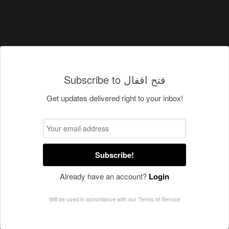
Subscribe to فتح اقفال
Get updates delivered right to your inbox!
Subscribe!
Already have an account?
Login
Will be used in accordance with our
Terms of Service