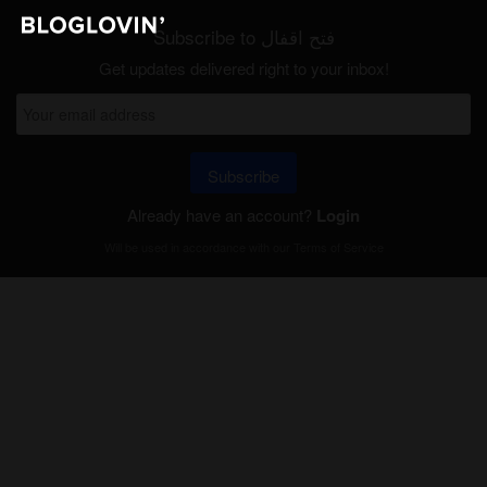
Subscribe to فتح اقفال
Get updates delivered right to your inbox!
Subscribe
Already have an account?
Login
Will be used in accordance with our
Terms of Service