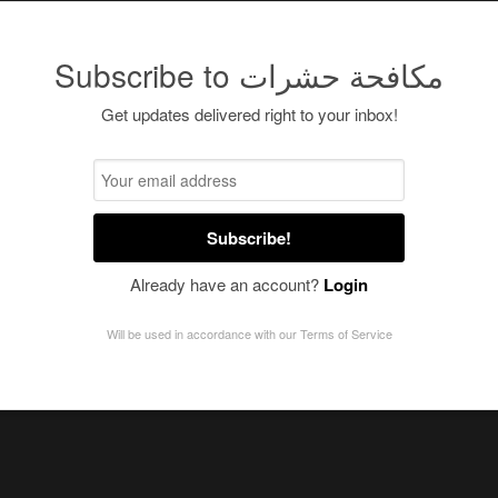
Subscribe to مكافحة حشرات
Get updates delivered right to your inbox!
Subscribe!
Already have an account?
Login
Will be used in accordance with our
Terms of Service