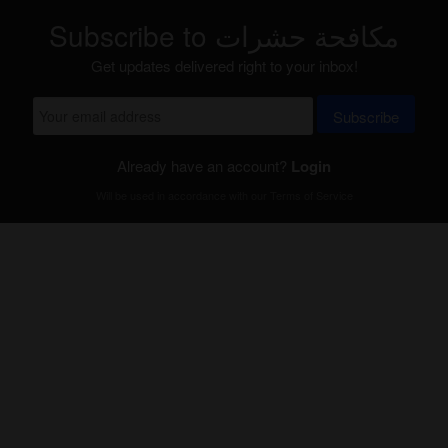
Subscribe to مكافحة حشرات
Get updates delivered right to your inbox!
Subscribe
Already have an account?
Login
Will be used in accordance with our
Terms of Service