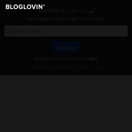
Subscribe to كهربائي منازل
Get updates delivered right to your inbox!
Subscribe
Already have an account?
Login
Will be used in accordance with our
Terms of Service