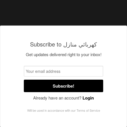
Subscribe to كهربائي منازل
Get updates delivered right to your inbox!
Subscribe!
Already have an account?
Login
Will be used in accordance with our
Terms of Service