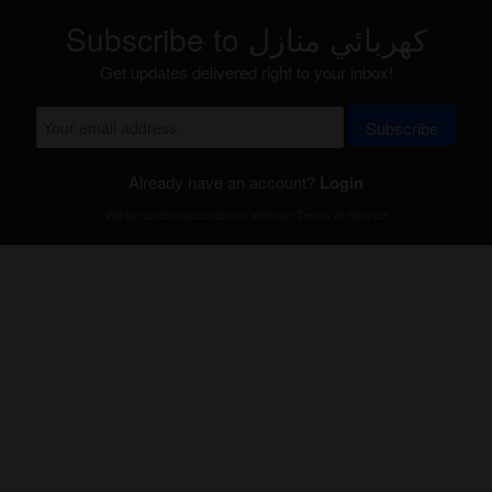
Subscribe to كهربائي منازل
Get updates delivered right to your inbox!
Subscribe
Already have an account?
Login
Will be used in accordance with our
Terms of Service