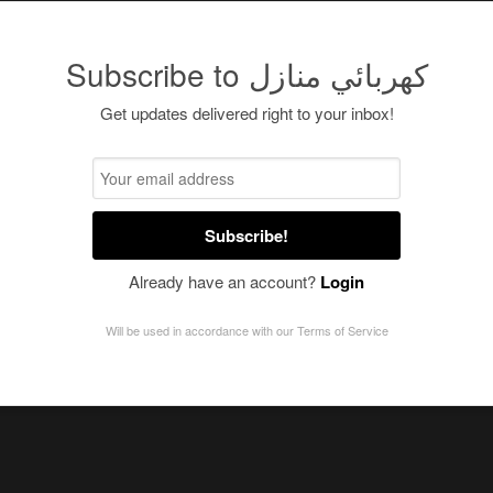
Subscribe to كهربائي منازل
Get updates delivered right to your inbox!
Subscribe!
Already have an account?
Login
Will be used in accordance with our
Terms of Service