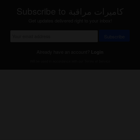
Subscribe to كاميرات مراقبة
Get updates delivered right to your inbox!
Subscribe
Already have an account?
Login
Will be used in accordance with our
Terms of Service