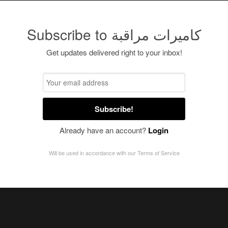
Subscribe to كاميرات مراقبة
Get updates delivered right to your inbox!
Subscribe!
Already have an account?
Login
Will be used in accordance with our
Terms of Service