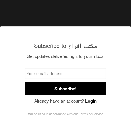
Subscribe to مكتب افراح
Get updates delivered right to your inbox!
Subscribe!
Already have an account?
Login
Will be used in accordance with our
Terms of Service