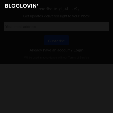
Subscribe to مكتب افراح
Get updates delivered right to your inbox!
Subscribe
Already have an account?
Login
Will be used in accordance with our
Terms of Service