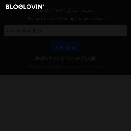
Subscribe to تنظيف منازل
Get updates delivered right to your inbox!
Subscribe
Already have an account?
Login
Will be used in accordance with our
Terms of Service