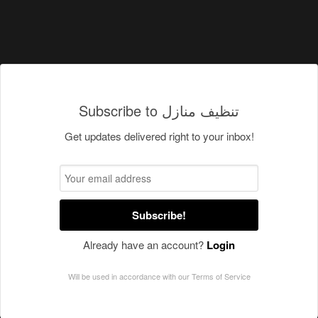
Subscribe to تنظيف منازل
Get updates delivered right to your inbox!
Subscribe!
Already have an account?
Login
Will be used in accordance with our
Terms of Service