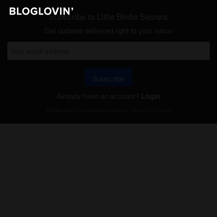
Subscribe to Little Birdie Secrets
Get updates delivered right to your inbox!
Subscribe
Already have an account?
Login
Will be used in accordance with our
Terms of Service