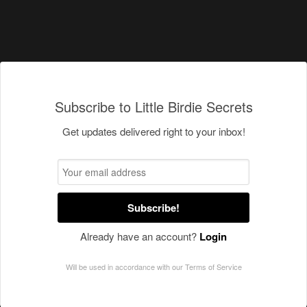
Subscribe to Little Birdie Secrets
Get updates delivered right to your inbox!
Subscribe!
Already have an account?
Login
Will be used in accordance with our
Terms of Service